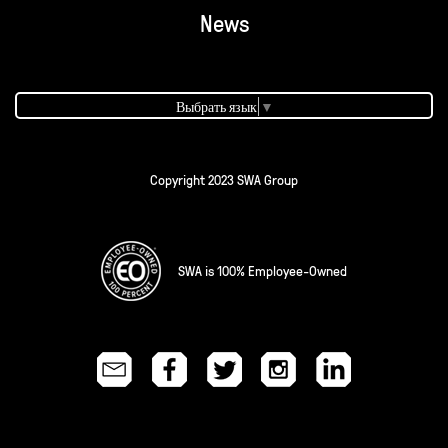
News
Выбрать язык
▼
Copyright 2023 SWA Group
SWA is 100% Employee-Owned