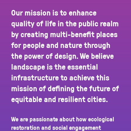
Our mission is to enhance
quality of life in the public realm
by creating multi-benefit places
for people and nature through
the power of design. We believe
landscape is the essential
infrastructure to achieve this
mission of defining the future of
equitable and resilient cities.
We are passionate about how ecological
restoration and social engagement