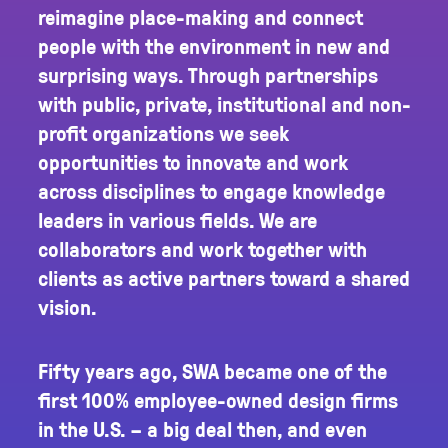
reimagine place-making and connect
people with the environment in new and
surprising ways. Through partnerships
with public, private, institutional and non-
profit organizations we seek
opportunities to innovate and work
across disciplines to engage knowledge
leaders in various fields. We are
collaborators and work together with
clients as active partners toward a shared
vision.
Fifty years ago, SWA became one of the
first 100% employee-owned design firms
in the U.S. – a big deal then, and even