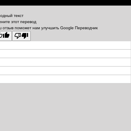
одный текст
ните этот перевод
 отзыв поможет нам улучшить Google Переводчик