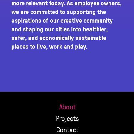
more relevant today. As employee owners,
we are committed to supporting the
aspirations of our creative community
and shaping our cities into healthier,
safer, and economically sustainable
places to live, work and play.
About
Projects
Contact