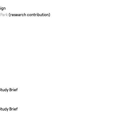
ign
 Park
(research contribution)
tudy Brief
tudy Brief