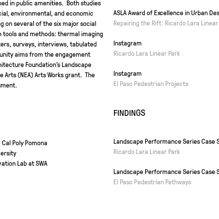
ed in public amenities. Both studies
ASLA Award of Excellence in Urban Des
cial, environmental, and economic
Repairing the Rift: Ricardo Lara Linear
g on several of the six major social
h tools and methods: thermal imaging
Instagram
rs, surveys, interviews, tabulated
Ricardo Lara Linear Park
mmunity aims from the engagement
hitecture Foundation’s Landscape
Instagram
 Arts (NEA) Arts Works grant. The
El Paso Pedestrian Projects
sment.
FINDINGS
Landscape Performance Series Case S
, Cal Poly Pomona
Ricardo Lara Linear Park
ersity
vation Lab at SWA
Landscape Performance Series Case S
El Paso Pedestrian Pathways