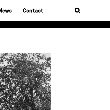
News
Contact