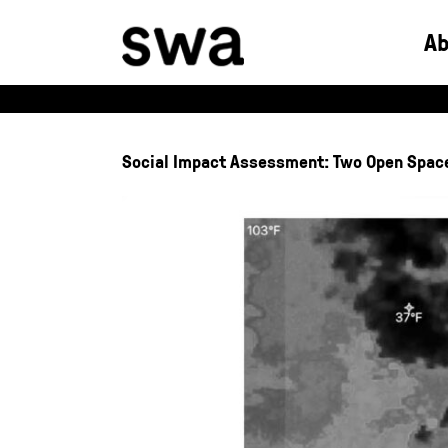
Skip
to
A
content
Social Impact Assessment: Two Open Spac