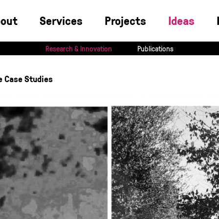
bout
Services
Projects
Ideas
Research & Innovation
Publications
e Case Studies