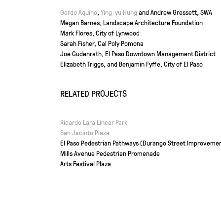
Gerdo Aquino
,
Ying-yu Hung
and Andrew Gressett, SWA
Megan Barnes, Landscape Architecture Foundation
Mark Flores, City of Lynwood
Sarah Fisher, Cal Poly Pomona
Joe Gudenrath, El Paso Downtown Management District
Elizabeth Triggs, and Benjamin Fyffe, City of El Paso
RELATED PROJECTS
Ricardo Lara Linear Park
San Jacinto Plaza
El Paso Pedestrian Pathways (Durango Street Improveme
Mills Avenue Pedestrian Promenade
Arts Festival Plaza