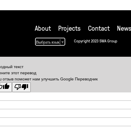
About
Projects
Contact
New
Copyright 2023 SWA Group
Выбрать язык
▼
одный текст
ните этот перевод
 отзыв поможет нам улучшить Google Переводчик