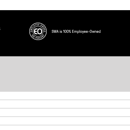
s
SWA is 100% Employee-Owned