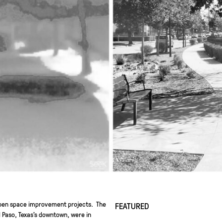
 open space improvement projects. The
FEATURED
l Paso, Texas’s downtown, were in