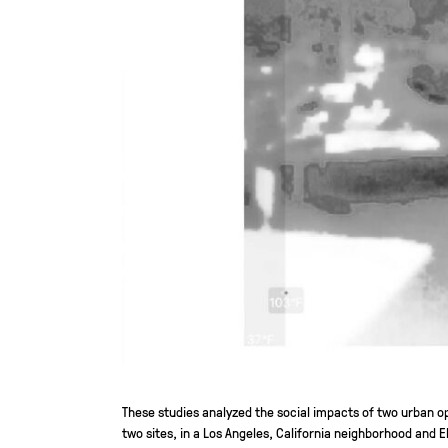
These studies analyzed the social impacts of two urban
two sites, in a Los Angeles, California neighborhood and E