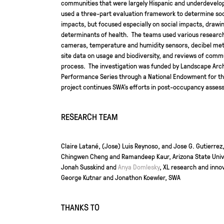
communities that were largely Hispanic and underdevelop
used a three-part evaluation framework to determine so
impacts, but focused especially on social impacts, drawin
determinants of health. The teams used various researc
cameras, temperature and humidity sensors, decibel mete
site data on usage and biodiversity, and reviews of co
process. The investigation was funded by Landscape Arc
Performance Series through a National Endowment for the
project continues SWA’s efforts in post-occupancy asses
RESEARCH TEAM
Claire Latané, (Jose) Luis Reynoso, and Jose G. Gutierrez
Chingwen Cheng and Ramandeep Kaur, Arizona State Univ
Jonah Susskind and
Anya Domlesky
, XL research and inno
George Kutnar and Jonathon Koewler, SWA
THANKS TO